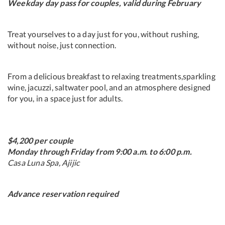
Weekday day pass for couples, valid during February
Treat yourselves to a day just for you, without rushing,
without noise, just connection.
From a delicious breakfast to relaxing treatments,sparkling
wine, jacuzzi, saltwater pool, and an atmosphere designed
for you, in a space just for adults.
$4,200 per couple
Monday through Friday from 9:00 a.m. to 6:00 p.m.
Casa Luna Spa, Ajijic
Advance reservation required