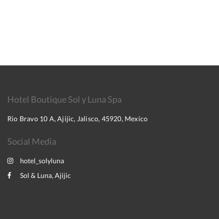
Hotel Boutique Sol y Luna Spa
Rio Bravo 10 A, Ajijic, Jalisco, 45920, Mexico
Social Media
hotel_solyluna
Sol & Luna, Ajijic