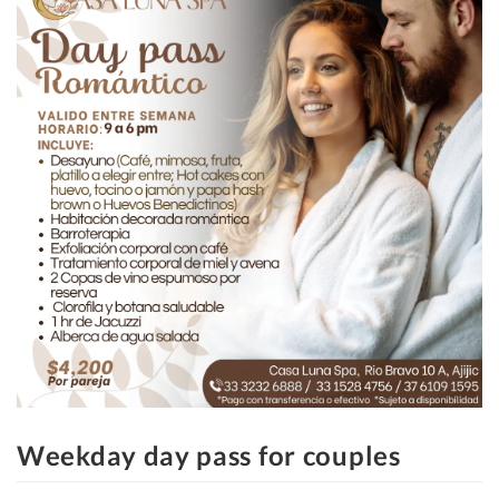
Weekday day pass for couples