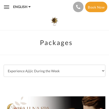
ENGLISH
Book Now
Toggle
navigation
Packages