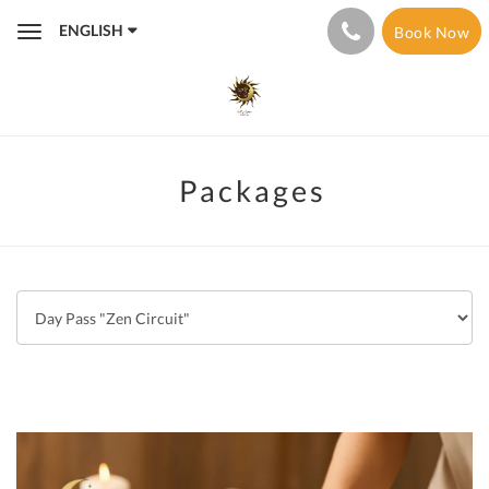
ENGLISH
Book Now
Toggle
navigation
Packages