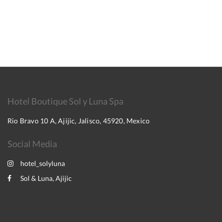
Hotel Boutique Sol y Luna Spa
Rio Bravo 10 A, Ajijic, Jalisco, 45920, Mexico
Social Media
hotel_solyluna
Sol & Luna, Ajijic