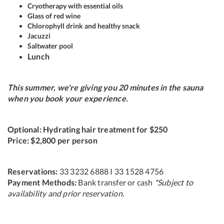
Cryotherapy with essential oils
Glass of red wine
Chlorophyll drink and healthy snack
Jacuzzi
Saltwater pool
Lunch
This summer, we're giving you 20 minutes in the sauna
when you book your experience.
Optional: Hydrating hair treatment for $250
Price: $2,800 per person
Reservations:
33 3232 6888 I 33 1528 4756
Payment Methods:
Bank transfer or cash
*Subject to
availability and prior reservation.