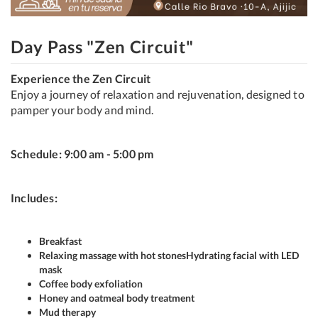
Day Pass "Zen Circuit"
Experience the Zen Circuit
Enjoy a journey of relaxation and rejuvenation, designed to
pamper your body and mind.
Schedule: 9:00 am - 5:00 pm
Includes:
Breakfast
Relaxing massage with hot stones
Hydrating facial with LED
mask
Coffee body exfoliation
Honey and oatmeal body treatment
Mud therapy